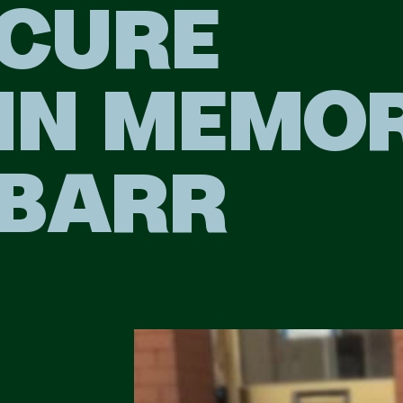
CURE
IN MEMO
BARR