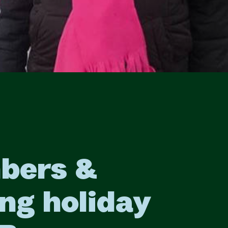
bers &
ng holiday