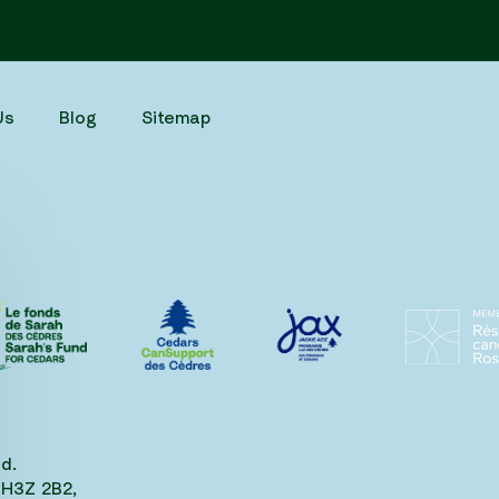
Us
Blog
Sitemap
d.
 H3Z 2B2,