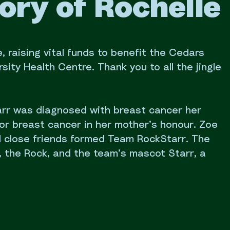
ory of Rochelle 
, raising vital funds to benefit the Cedars
ity Health Centre. Thank you to all the jingle
Barr was diagnosed with breast cancer her
or breast cancer in her mother’s honour. Zoe
d close friends formed Team RockStarr. The
 the Rock, and the team’s mascot Starr, a