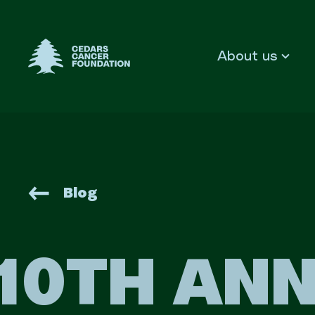
Cedars Cancer Foundation
About us
Blog
10TH ANN