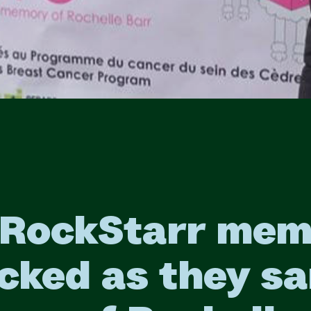
 RockStarr mem
cked as they sa