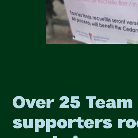
Over 25 Team
supporters ro