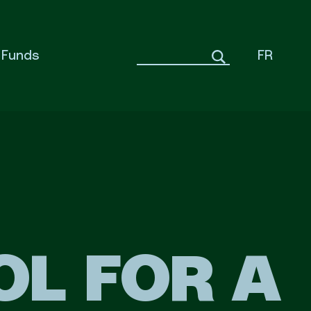
Funds
FR
OL FOR A