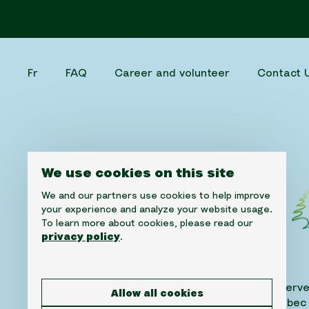
Fr
FAQ
Career and volunteer
Contact 
We use cookies on this site
We and our partners use cookies to help improve
your experience and analyze your website usage.
To learn more about cookies, please read our
privacy policy
.
©2026 Cedars Cancer Foundation. All rights reserve
Allow all cookies
1310 Greene Avenue, Suite 520, Westmount, Quebec