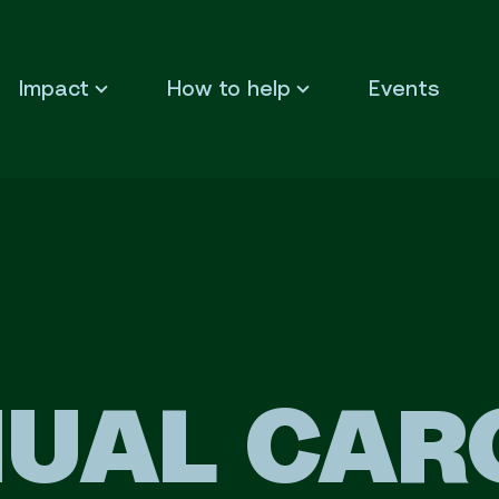
Impact
How to help
Events
UAL CAR