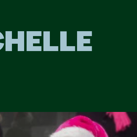
CHELLE