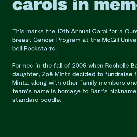
carols in mem
This marks the 10th Annual Carol for a Cure
Breast Cancer Program at the McGill Univers
bell Rockstarrs.
Formed in the fall of 2009 when Rochelle 
daughter, Zoë Mintz decided to fundraise f
Mintz, along with other family members an
team’s name is homage to Barr’s nickname,
standard poodle.