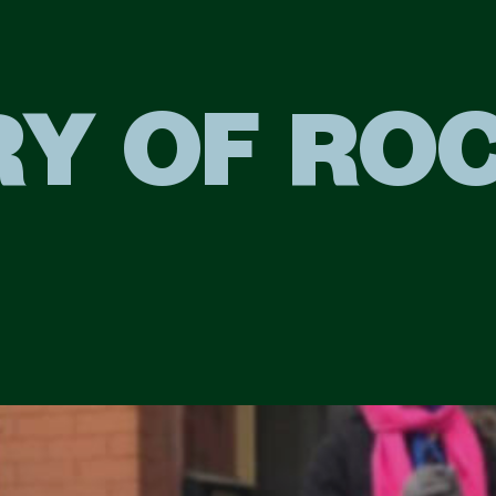
RY OF RO