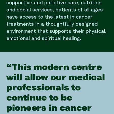
supportive and palliative care, nutrition
and social services, patients of all ages
have access to the latest in cancer
treatments in a thoughtfully designed
environment that supports their physical,
emotional and spiritual healing.
“This modern centre
will allow our medical
professionals to
continue to be
pioneers in cancer