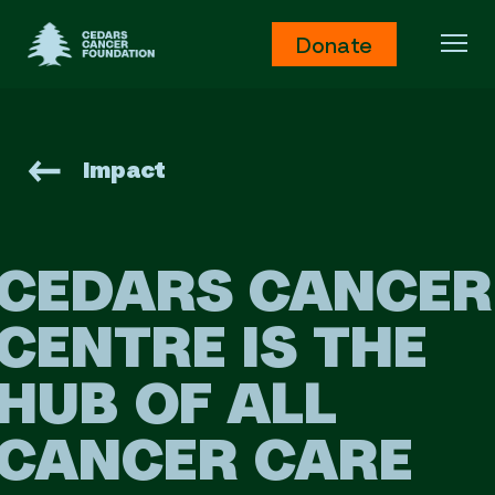
Cedars Cancer Foundation
Donate
Ope
Impact
CEDARS CANCER
CENTRE
IS THE
HUB OF ALL
CANCER CARE