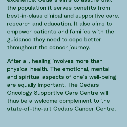
excellence, Cedars aims to assure that
the population it serves benefits from
best-in-class clinical and supportive care,
research and education. It also aims to
empower patients and families with the
guidance they need to cope better
throughout the cancer journey.
After all, healing involves more than
physical health. The emotional, mental
and spiritual aspects of one’s well-being
are equally important. The Cedars
Oncology Supportive Care Centre will
thus be a welcome complement to the
state-of-the-art Cedars Cancer Centre.