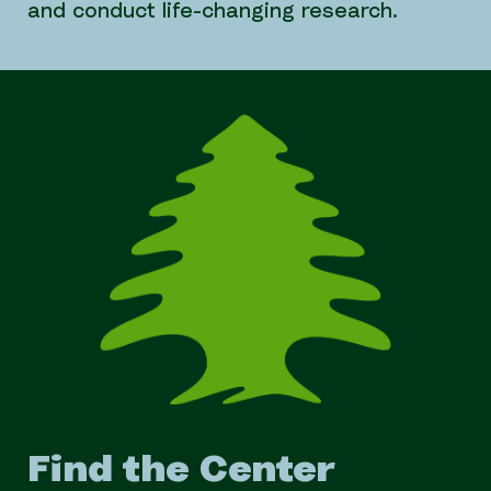
and conduct life-changing research.
Find the Center