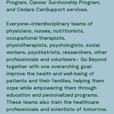
Program, Cancer Survivorship Program,
and Cedars CanSupport services.
Everyone—interdisciplinary teams of
physicians, nurses, nutritionists,
occupational therapists,
physiotherapists, psychologists, social
workers, psychiatrists, researchers, other
professionals and volunteers— Go Beyond
together with one overarching goal:
improve the health and well-being of
patients and their families, helping them
cope while empowering them through
education and personalized programs.
These teams also train the healthcare
professionals and scientists of tomorrow,