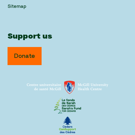
Sitemap
Support us
Donate