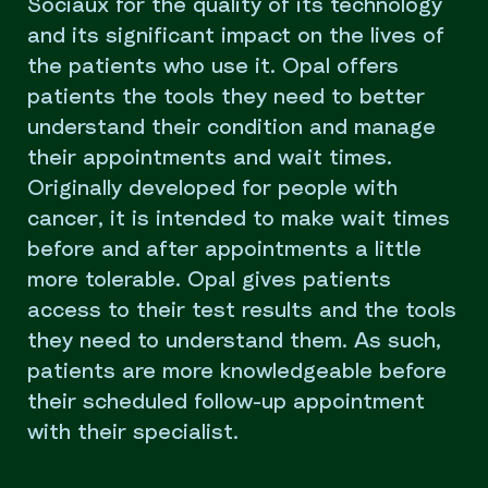
Sociaux for the quality of its technology
and its significant impact on the lives of
the patients who use it. Opal offers
patients the tools they need to better
understand their condition and manage
their appointments and wait times.
Originally developed for people with
cancer, it is intended to make wait times
before and after appointments a little
more tolerable. Opal gives patients
access to their test results and the tools
they need to understand them. As such,
patients are more knowledgeable before
their scheduled follow-up appointment
with their specialist.