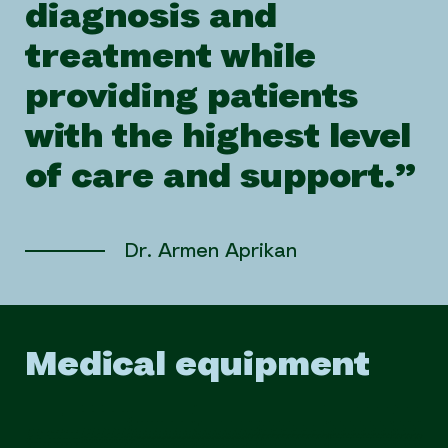
diagnosis and
treatment while
providing patients
with the highest level
of care and support.”
Dr. Armen Aprikan
Medical equipment