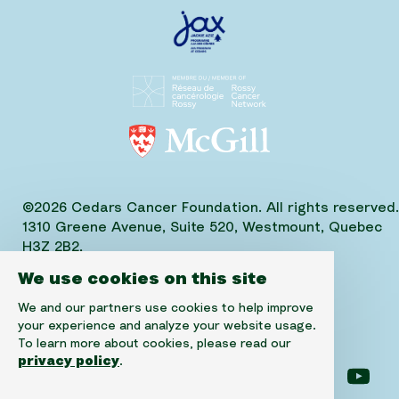
©2026 Cedars Cancer Foundation. All rights reserved.
1310 Greene Avenue, Suite 520, Westmount, Quebec
H3Z 2B2,
Phone: (514) 656-6662, Fax: (514) 303-1288
We use cookies on this site
CRA No. 10520-2501-RR-0001
We and our partners use cookies to help improve
your experience and analyze your website usage.
To learn more about cookies, please read our
privacy policy
.
Follow us on facebook
Follow us on instagram
Follow us on linke
Foll