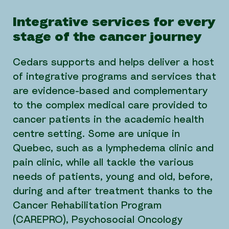
Integrative services for every
stage of the cancer journey
Cedars supports and helps deliver a host
of integrative programs and services that
are evidence-based and complementary
to the complex medical care provided to
cancer patients in the academic health
centre setting. Some are unique in
Quebec, such as a lymphedema clinic and
pain clinic, while all tackle the various
needs of patients, young and old, before,
during and after treatment thanks to the
Cancer Rehabilitation Program
(CAREPRO), Psychosocial Oncology