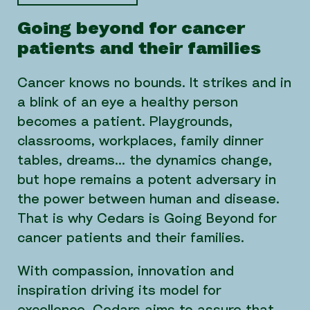
Going beyond for cancer
patients and their families
Cancer knows no bounds. It strikes and in
a blink of an eye a healthy person
becomes a patient. Playgrounds,
classrooms, workplaces, family dinner
tables, dreams… the dynamics change,
but hope remains a potent adversary in
the power between human and disease.
That is why Cedars is Going Beyond for
cancer patients and their families.
With compassion, innovation and
inspiration driving its model for