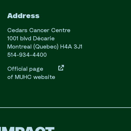
Address
Cedars Cancer Centre
1001 blvd Décarie
Montreal (Quebec) H4A 3J1
514-934-4400
Official page
of MUHC website