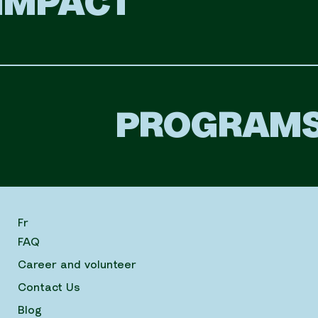
IMPACT
PROGRAM
Fr
FAQ
Career and volunteer
Contact Us
Blog