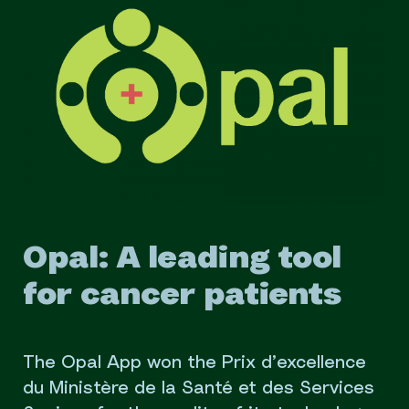
Opal: A leading tool
for cancer patients
The Opal App won the Prix d’excellence
du Ministère de la Santé et des Services