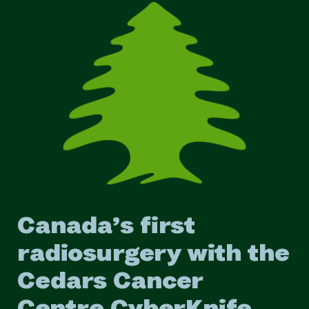
Canada’s first
radiosurgery with the
Cedars Cancer