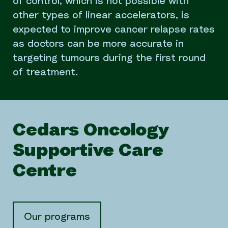
of control, which is not possible with
other types of linear accelerators, is
expected to improve cancer relapse rates
as doctors can be more accurate in
targeting tumours during the first round
of treatment.
Cedars Oncology
Supportive Care
Centre
Our programs