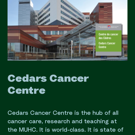
Cedars Cancer
Centre
Cedars Cancer Centre is the hub of all
cancer care, research and teaching at
the MUHC. It is world-class. It is state of