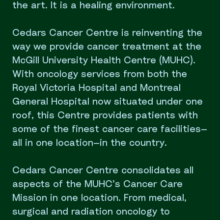
the art. It is a healing environment.
Cedars Cancer Centre is reinventing the
way we provide cancer treatment at the
McGill University Health Centre (MUHC).
With oncology services from both the
Royal Victoria Hospital and Montreal
General Hospital now situated under one
roof, this Centre provides patients with
some of the finest cancer care facilities—
all in one location—in the country.
Cedars Cancer Centre consolidates all
aspects of the MUHC’s Cancer Care
Mission in one location. From medical,
surgical and radiation oncology to