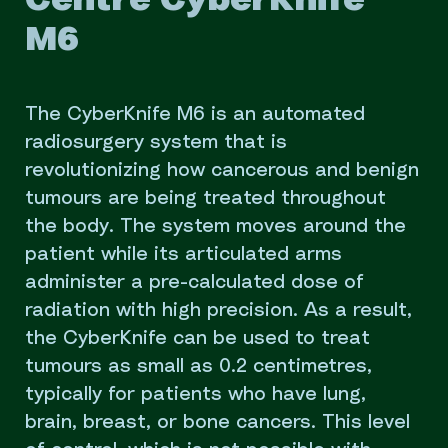
Centre CyberKnife
M6
The CyberKnife M6 is an automated
radiosurgery system that is
revolutionizing how cancerous and benign
tumours are being treated throughout
the body. The system moves around the
patient while its articulated arms
administer a pre-calculated dose of
radiation with high precision. As a result,
the CyberKnife can be used to treat
tumours as small as 0.2 centimetres,
typically for patients who have lung,
brain, breast, or bone cancers. This level