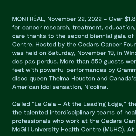
MONTRÉAL, November 22, 2022 – Over $1.8 m
for cancer research, treatment, education
care thanks to the second biennial gala o
Centre. Hosted by the Cedars Cancer Foun
was held on Saturday, November 19, in Wind
des pas perdus. More than 550 guests were
feet with powerful performances by Gram
disco queen Thelma Houston and Canada’s
American Idol sensation, Nicolina.
Called “Le Gala – At the Leading Edge,” t
the talented interdisciplinary teams of hea
professionals who work at the Cedars Can
McGill University Health Centre (MUHC). At