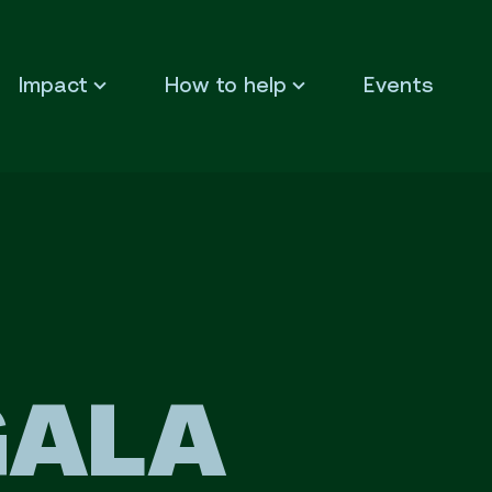
Impact
How to help
Events
GALA