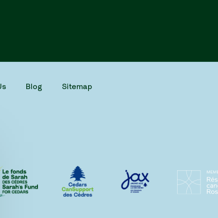
Us
Blog
Sitemap