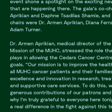
event shone a spotlight on the exciting n
that are happening there. The gala’s co-ch
Aprikian and Daphne Tsadilas Shamie, and 
chairs were Dr. Armen Aprikian, Diana Ferr
Adam Turner.
Dr. Armen Aprikian, medical director of th
Mission of the MUHC, stressed the role tha
plays in allowing the Cedars Cancer Centre
goals. “Our mission is to improve the healt
all MUHC cancer patients and their familie
excellence and innovation in research, tre
and supportive care services. To do this, 
generous contributions of our patrons and
why I’m truly grateful to everyone here ton
a real difference in the fight against this t