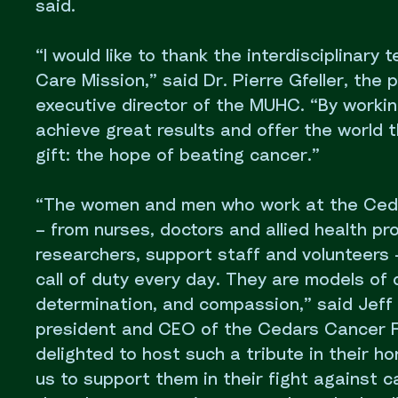
said.
“I would like to thank the interdisciplinary
Care Mission,” said Dr. Pierre Gfeller, the 
executive director of the MUHC. “By workin
achieve great results and offer the world 
gift: the hope of beating cancer.”
“The women and men who work at the Ced
– from nurses, doctors and allied health pro
researchers, support staff and volunteers
call of duty every day. They are models of 
determination, and compassion,” said Jeff 
president and CEO of the Cedars Cancer 
delighted to host such a tribute in their ho
us to support them in their fight against c