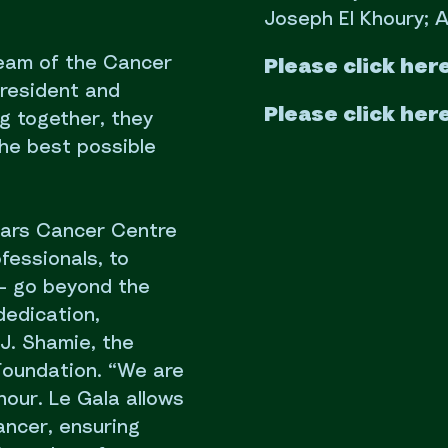
Joseph El Khoury; A
 team of the Cancer
Please click her
president and
Please click her
g together, they
the best possible
ars Cancer Centre
fessionals, to
 – go beyond the
dedication,
J. Shamie, the
Foundation. “We are
nour. Le Gala allows
ancer, ensuring