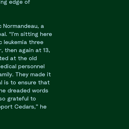
ing edge of
rc Normandeau, a
l. “I’m sitting here
c leukemia three
, then again at 13,
ted at the old
medical personnel
amily. They made it
l is to ensure that
the dreaded words
so grateful to
pport Cedars,” he