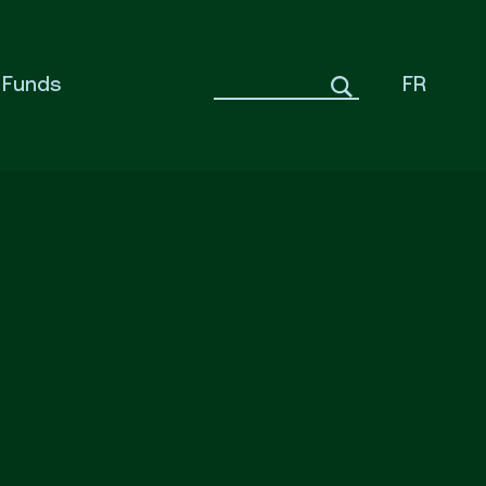
Funds
FR