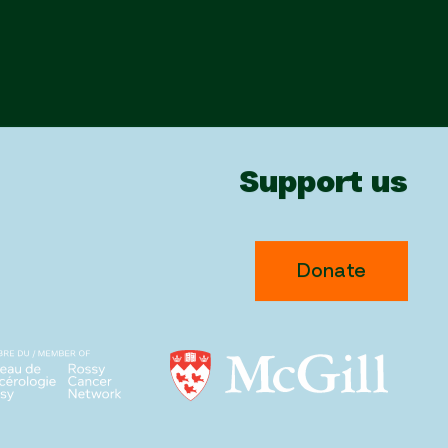
Support us
Donate