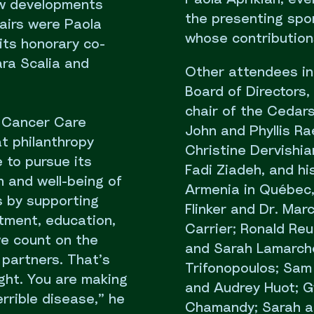
ew developments
the presenting spon
airs were Paola
whose contributions
its honorary co-
ara Scalia and
Other attendees in
Board of Directors, 
chair of the Cedars
e Cancer Care
John and Phyllis R
t philanthropy
Christine Dervishi
 to pursue its
Fadi Ziadeh, and hi
h and well-being of
Armenia in Québec,
s by supporting
Flinker and Dr. Mar
atment, education,
Carrier; Ronald Re
we count on the
and Sarah Lamarche
 partners. That’s
Trifonopoulos; Sam 
ight. You are making
and Audrey Huot; G
errible disease,” he
Chamandy; Sarah a