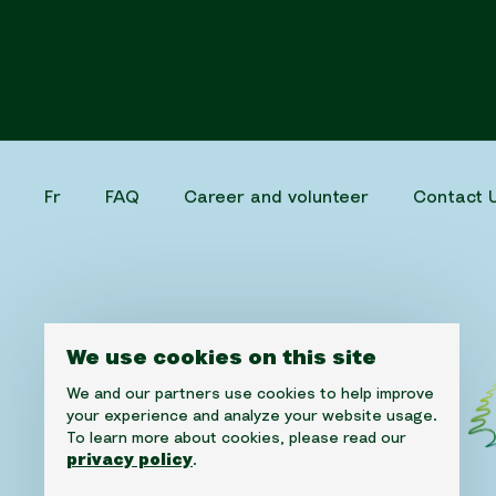
Fr
FAQ
Career and volunteer
Contact 
We use cookies on this site
We and our partners use cookies to help improve
your experience and analyze your website usage.
To learn more about cookies, please read our
privacy policy
.