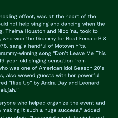
healing effect, was at the heart of the
ould not help singing and dancing when the
g, Thelma Houston and Nicolina, took to
, who won the Grammy for Best Female R &
78, sang a handful of Motown hits,
 Grammy-winning song “Don’t Leave Me This
 19-year-old singing sensation from
who was one of American Idol Season 20’s
ts, also wowed guests with her powerful
red “Rise Up” by Andra Day and Leonard
elujah.”
everyone who helped organize the event and
in making it such a huge success,” added
t co-chair. “I especially wish to single out