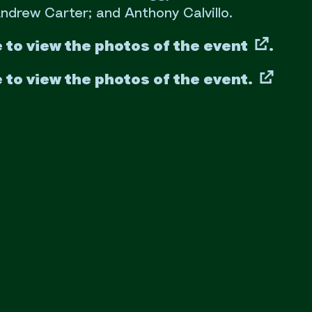
ndrew Carter; and Anthony Calvillo.
e to view the photos of the event
.
e to view the photos of the event.