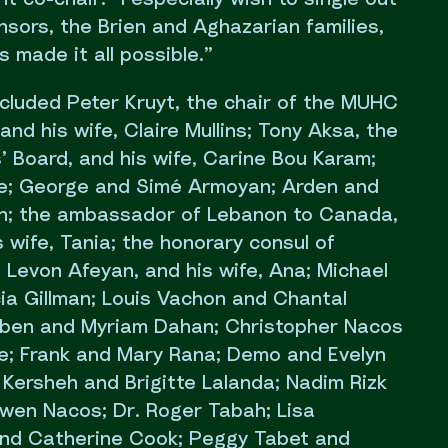
sors, the Brien and Aghazarian families,
 made it all possible.”
cluded Peter Kruyt, the chair of the MUHC
and his wife, Claire Mullins; Tony Aksa, the
’ Board, and his wife, Carine Bou Karam;
ae; George and Simé Armoyan; Arden and
an; the ambassador of Lebanon to Canada,
s wife, Tania; the honorary consul of
 Levon Afeyan, and his wife, Ana; Michael
cia Gillman; Louis Vachon and Chantal
uben and Myriam Dahan; Christopher Nacos
; Frank and Mary Rana; Demo and Evelyn
Kersheh and Brigitte Lalanda; Nadim Rizk
wen Nacos; Dr. Roger Tabah; Lisa
nd Catherine Cook; Peggy Tabet and