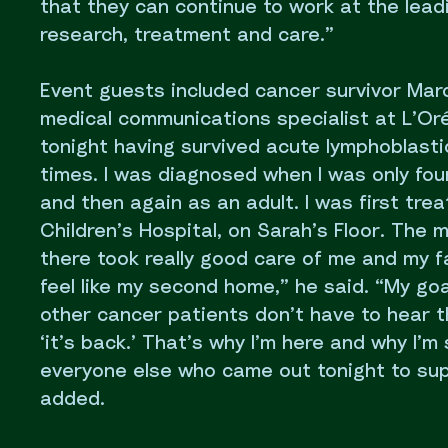
that they can continue to work at the lead
research, treatment and care.”
Event guests included cancer survivor Ma
medical communications specialist at L’Oréa
tonight having survived acute lymphoblasti
times. I was diagnosed when I was only four
and then again as an adult. I was first trea
Children’s Hospital, on Sarah’s Floor. The 
there took really good care of me and my f
feel like my second home,” he said. “My goa
other cancer patients don’t have to hear 
‘it’s back.’ That’s why I’m here and why I’m 
everyone else who came out tonight to su
added.