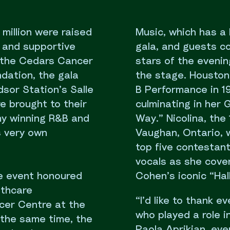
illion were raised
Music, which has a 
, and supportive
gala, and guests c
f the Cedars Cancer
stars of the evenin
dation, the gala
the stage. Houston
sor Station’s Salle
B Performance in 19
 brought to their
culminating in her
my winning R&B and
Way.” Nicolina, the
 very own
Vaughan, Ontario, 
top five contestan
vocals as she cove
he event honoured
Cohen’s iconic “Hall
lthcare
“I’d like to thank 
cer Centre at the
who played a role 
 the same time, the
Paola Aprikian, even