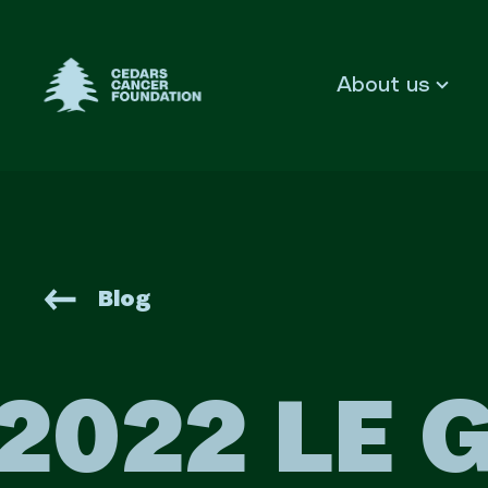
Cedars Cancer Foundation
About us
Blog
2022 LE 