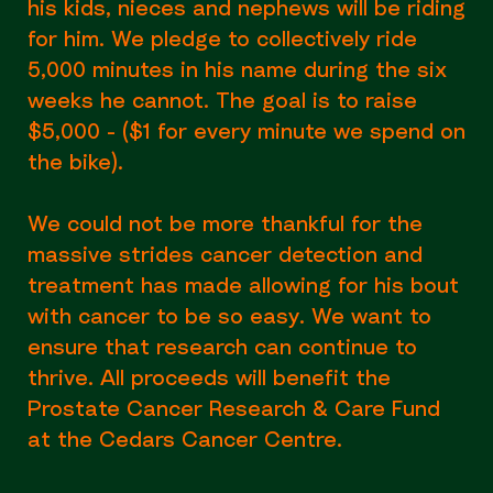
his kids, nieces and nephews will be riding
for him. We pledge to collectively ride
5,000 minutes in his name during the six
weeks he cannot. The goal is to raise
$5,000 - ($1 for every minute we spend on
the bike).
We could not be more thankful for the
massive strides cancer detection and
treatment has made allowing for his bout
with cancer to be so easy. We want to
ensure that research can continue to
thrive. All proceeds will benefit the
Prostate Cancer Research & Care Fund
at the Cedars Cancer Centre.