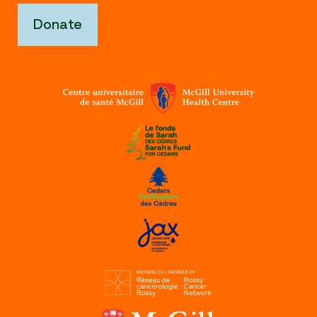
Donate