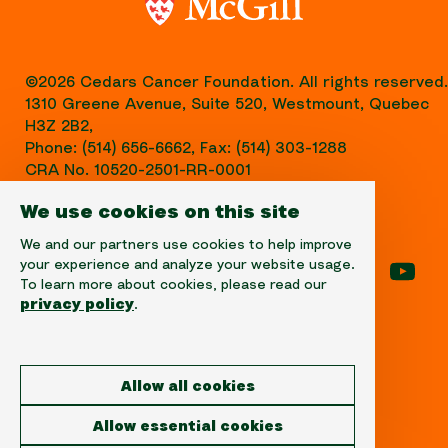
©2026 Cedars Cancer Foundation. All rights reserved.
1310 Greene Avenue, Suite 520, Westmount, Quebec
H3Z 2B2,
Phone: (514) 656-6662, Fax: (514) 303-1288
CRA No. 10520-2501-RR-0001
We use cookies on this site
We and our partners use cookies to help improve
your experience and analyze your website usage.
Follow us on facebook
Follow us on instagram
Follow us on linke
Foll
To learn more about cookies, please read our
privacy policy
.
Disclaimer
Allow all cookies
Privacy
Allow essential cookies