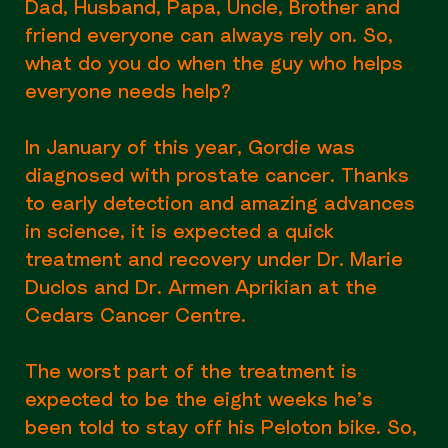
Dad, Husband, Papa, Uncle, Brother and
friend everyone can always rely on. So,
what do you do when the guy who helps
everyone needs help?
In January of this year, Gordie was
diagnosed with prostate cancer. Thanks
to early detection and amazing advances
in science, it is expected a quick
treatment and recovery under Dr. Marie
Duclos and Dr. Armen Aprikian at the
Cedars Cancer Centre.
The worst part of the treatment is
expected to be the eight weeks he’s
been told to stay off his Peloton bike. So,