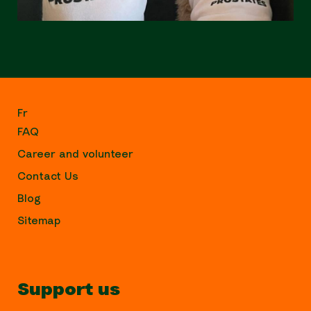
Fr
FAQ
Career and volunteer
Contact Us
Blog
Sitemap
Support us