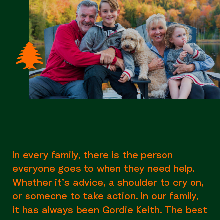
In every family, there is the person
everyone goes to when they need help.
Whether it’s advice, a shoulder to cry on,
or someone to take action. In our family,
it has always been Gordie Keith. The best