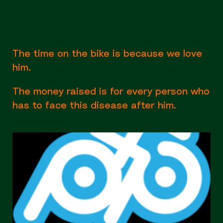
The time on the bike is because we love
him.
The money raised is for every person who
has to face this disease after him.