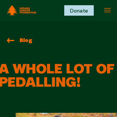
Cedars Cancer Foundation
Donate
Ope
Blog
A WHOLE LOT OF
PEDALLING!