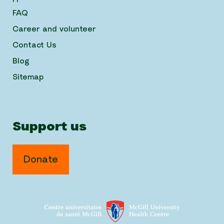
FAQ
Career and volunteer
Contact Us
Blog
Sitemap
Support us
Donate