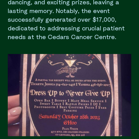
dancing, and exciting prizes, leaving a
lasting memory. Notably, the event
successfully generated over $17,000,
dedicated to addressing crucial patient
needs at the Cedars Cancer Centre.