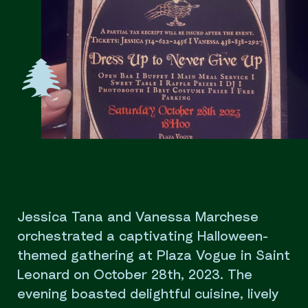
Jessica Tana and Vanessa Marchese
orchestrated a captivating Halloween-
themed gathering at Plaza Vogue in Saint
Leonard on October 28th, 2023. The
evening boasted delightful cuisine, lively