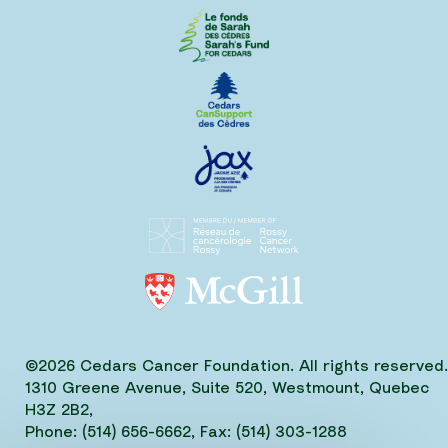
©2026 Cedars Cancer Foundation. All rights reserved.
1310 Greene Avenue, Suite 520, Westmount, Quebec
H3Z 2B2,
Phone: (514) 656-6662, Fax: (514) 303-1288