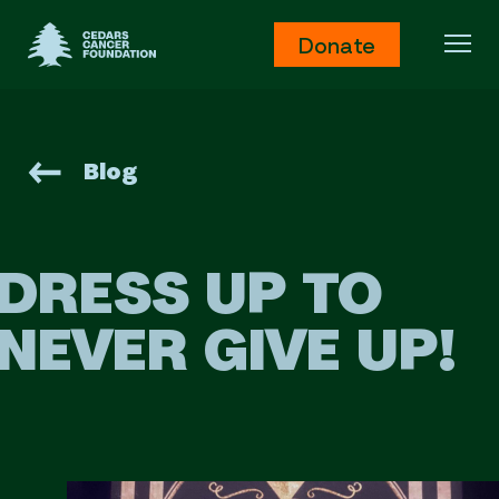
Cedars Cancer Foundation
Donate
Ope
Blog
DRESS UP TO
NEVER GIVE UP!