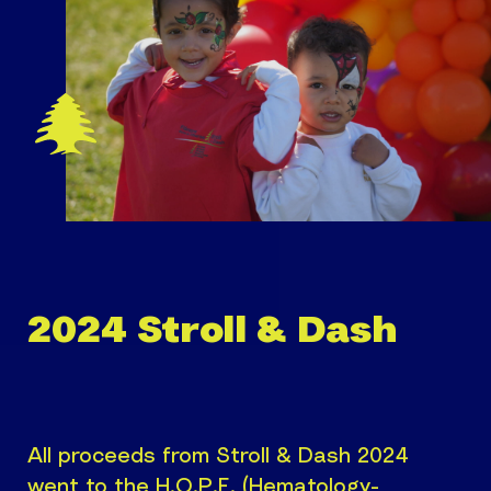
2024 Stroll & Dash
All proceeds from Stroll & Dash 2024
went to the H.O.P.E. (Hematology-