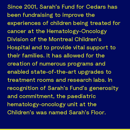
Since 2001, Sarah’s Fund for Cedars has
been fundraising to improve the
experiences of children being treated for
cancer at the Hematology-Oncology
Division of the Montreal Children’s
Hospital and to provide vital support to
their families. It has allowed for the
creation of numerous programs and
enabled state-of-the-art upgrades to
treatment rooms and research labs. In
recognition of Sarah’s Fund’s generosity
and commitment, the paediatric
hematology-oncology unit at the
Children’s was named Sarah’s Floor.