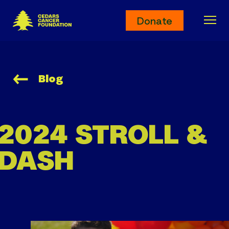
Cedars Cancer Foundation
Donate
Ope
Blog
2024 STROLL &
DASH