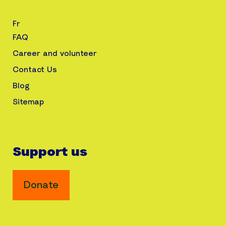
Fr
FAQ
Career and volunteer
Contact Us
Blog
Sitemap
Support us
Donate