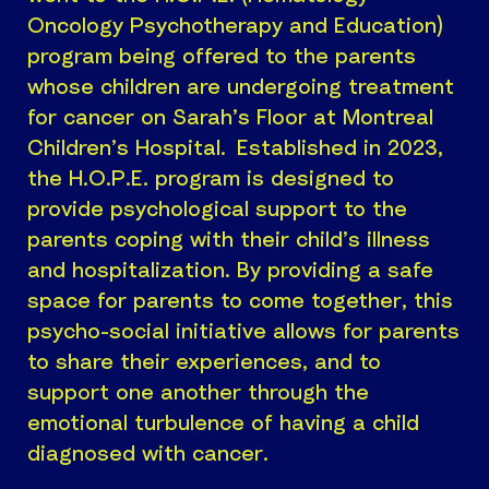
Oncology Psychotherapy and Education)
program being offered to the parents
whose children are undergoing treatment
for cancer on Sarah’s Floor at Montreal
Children’s Hospital. Established in 2023,
the H.O.P.E. program is designed to
provide psychological support to the
parents coping with their child’s illness
and hospitalization. By providing a safe
space for parents to come together, this
psycho-social initiative allows for parents
to share their experiences, and to
support one another through the
emotional turbulence of having a child
diagnosed with cancer.