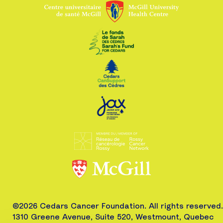
©2026 Cedars Cancer Foundation. All rights reserved.
1310 Greene Avenue, Suite 520, Westmount, Quebec