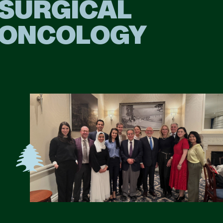
SURGICAL
ONCOLOGY