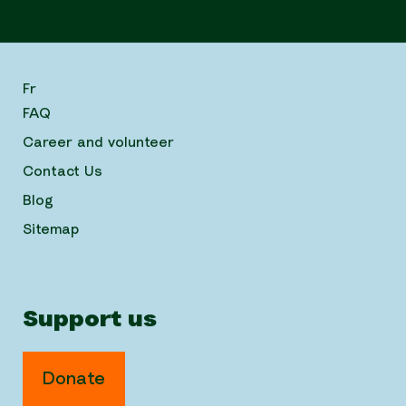
Fr
FAQ
Career and volunteer
Contact Us
Blog
Sitemap
Support us
Donate