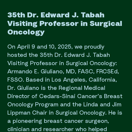
35th Dr. Edward J. Tabah
Visiting Professor in Surgical
Oncology
On April 9 and 10, 2025, we proudly
hosted the 35th Dr. Edward J. Tabah
Visiting Professor in Surgical Oncology:
Armando E. Giuliano, MD, FASC, FRCSEd,
FSSO. Based in Los Angeles, California,
Dr. Giuliano is the Regional Medical
Director of Cedars-Sinai Cancer’s Breast
Oncology Program and the Linda and Jim
Lippman Chair in Surgical Oncology. He is
a pioneering breast cancer surgeon,
clinician and researcher who helped