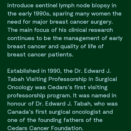
introduce sentinel lymph node biopsy in
the early 1990s, sparing many women the
need for major breast cancer surgery.
The main focus of his clinical research
continues to be the management of early
breast cancer and quality of life of
breast cancer patients.
Established in 1990, the Dr. Edward J.
Tabah Visiting Professorship in Surgical
Oncology was Cedars’s first visiting
professorship program. It was named in
honour of Dr. Edward J. Tabah, who was
Canada’s first surgical oncologist and
one of the founding fathers of the
Cedars Cancer Foundation.