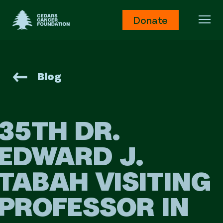
Cedars Cancer Foundation
Donate
Ope
Blog
35TH DR.
EDWARD J.
TABAH VISITING
PROFESSOR IN