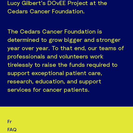
Lucy Gilbert’s DOvEE Project at the
Cedars Cancer Foundation.
The Cedars Cancer Foundation is
determined to grow bigger and stronger
year over year. To that end, our teams of
professionals and volunteers work
tirelessly to raise the funds required to
support exceptional patient care,
research, education, and support
services for cancer patients.
Fr
FAQ