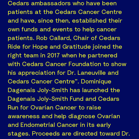
Cedars ambassadors who have been
patients at the Cedars Cancer Centre
and have, since then, established their
own funds and events to help cancer
patients. Rob Callard, Chair of Cedars
Ride for Hope and Gratitude joined the
right team in 2017 when he partnered
with Cedars Cancer Foundation to show
his appreciation for Dr. Laneuville and
Cedars Cancer Centre”. Dominique
Dagenais Joly-Smith has launched the
Dagenais Joly-Smith Fund and Cedars
Run for Ovarian Cancer to raise
awareness and help diagnose Ovarian
and Endometrial Cancer in its early
stages. Proceeds are directed toward Dr.