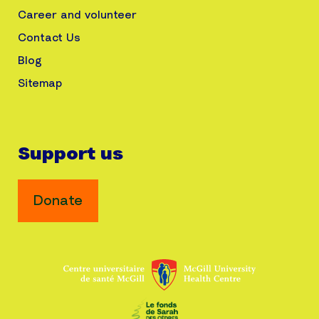
Career and volunteer
Contact Us
Blog
Sitemap
Support us
Donate