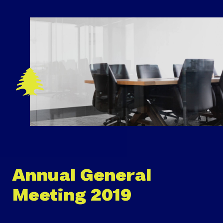
Annual General
Meeting 2019