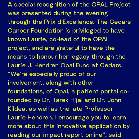
A special recognition of the OPAL Project
was presented during the evening
through the Prix d’Excellence. The Cedars
Cancer Foundation is privileged to have
known Laurie, co-lead of the OPAL
project, and are grateful to have the
means to honour her legacy through the
Laurie J. Hendren Opal Fund at Cedars.
“We’re especially proud of our
involvement, along with other
foundations, of Opal, a patient portal co-
founded by Dr. Tarek Hijal and Dr. John
Kildea, as well as the late Professor
Laurie Hendren. I encourage you to learn
more about this innovative application by
reading our impact report online”, said