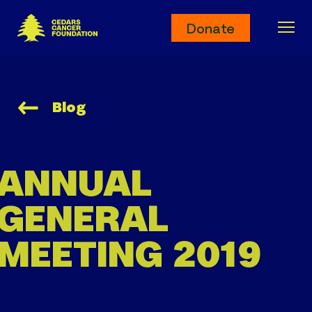
Cedars Cancer Foundation
Donate
Ope
Blog
ANNUAL
GENERAL
MEETING 2019