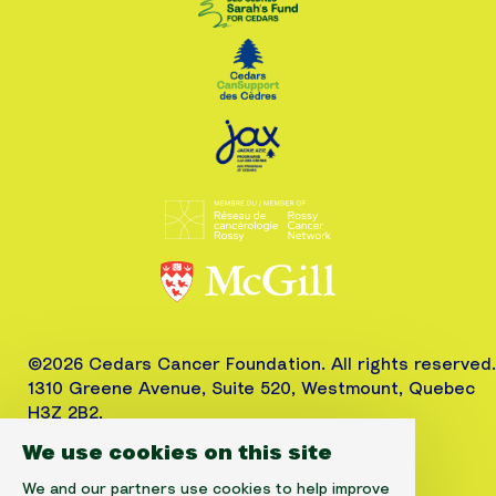
©2026 Cedars Cancer Foundation. All rights reserved.
1310 Greene Avenue, Suite 520, Westmount, Quebec
H3Z 2B2,
Phone: (514) 656-6662, Fax: (514) 303-1288
We use cookies on this site
CRA No. 10520-2501-RR-0001
We and our partners use cookies to help improve