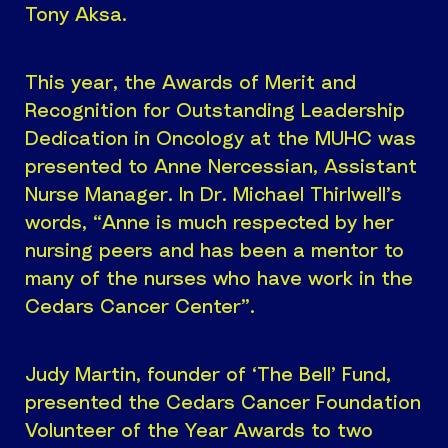
Tony Aksa.
This year, the Awards of Merit and
Recognition for Outstanding Leadership
Dedication in Oncology at the MUHC was
presented to Anne Nercessian, Assistant
Nurse Manager. In Dr. Michael Thirlwell’s
words, “Anne is much respected by her
nursing peers and has been a mentor to
many of the nurses who have work in the
Cedars Cancer Center”.
Judy Martin, founder of ‘The Bell’ Fund,
presented the Cedars Cancer Foundation
Volunteer of the Year Awards to two