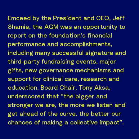
Emceed by the President and CEO, Jeff
Shamie, the AGM was an opportunity to
report on the foundation’s financial
performance and accomplishments,
including many successful signature and
third-party fundraising events, major
gifts, new governance mechanisms and
support for clinical care, research and
education. Board Chair, Tony Aksa,
underscored that “the bigger and
stronger we are, the more we listen and
get ahead of the curve, the better our
chances of making a collective impact”.