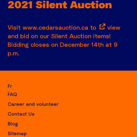
2021 Silent Auction
Visit
www.cedarsauction.ca to
view
and bid on our Silent Auction items!
Bidding closes on December 14th at 9
p.m.
Fr
FAQ
Career and volunteer
Contact Us
Blog
Sitemap