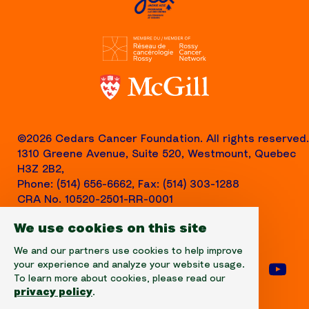
©2026 Cedars Cancer Foundation. All rights reserved.
1310 Greene Avenue, Suite 520, Westmount, Quebec
H3Z 2B2,
Phone: (514) 656-6662, Fax: (514) 303-1288
CRA No. 10520-2501-RR-0001
We use cookies on this site
We and our partners use cookies to help improve
your experience and analyze your website usage.
Follow us on facebook
Follow us on instagram
Follow us on linke
Foll
To learn more about cookies, please read our
privacy policy
.