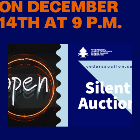
ON DECEMBER
14TH AT 9 P.M.