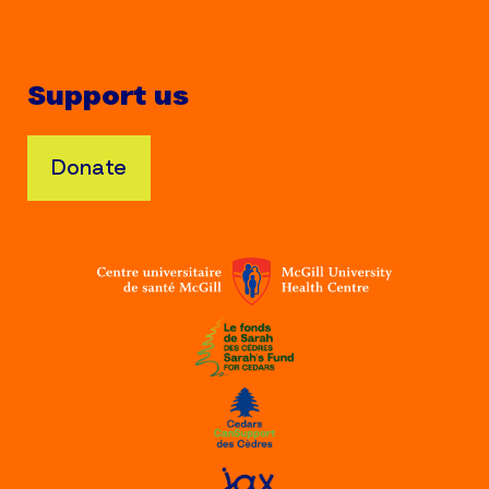
Support us
Donate