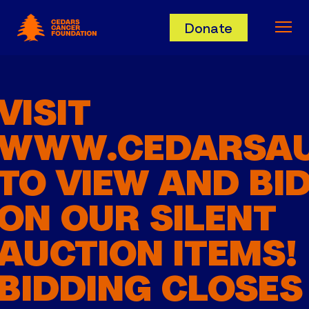
Cedars Cancer Foundation
Donate
Ope
VISIT
WWW.CEDARSAU
TO VIEW AND BI
ON OUR SILENT
AUCTION ITEMS!
BIDDING CLOSES