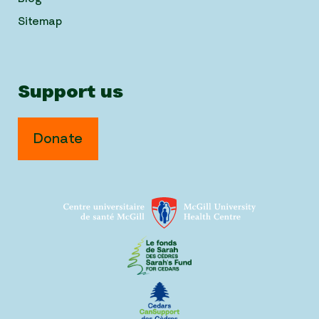
Sitemap
Support us
Donate