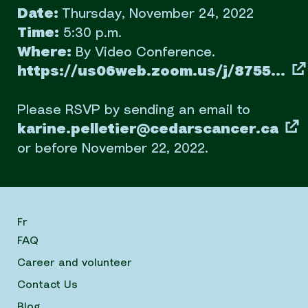
Date:
Thursday, November 24, 2022
Time:
5:30 p.m.
Where:
By Video Conference.
https://us06web.zoom.us/j/8755...
Please RSVP by sending an email to
karine.pelletier@cedarscancer.ca
or before November 22, 2022.
Fr
FAQ
Career and volunteer
Contact Us
Blog