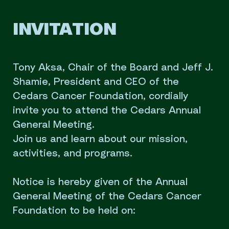
INVITATION
Tony Aksa, Chair of the Board and Jeff J.
Shamie, President and CEO of the
Cedars Cancer Foundation, cordially
invite you to attend the Cedars Annual
General Meeting.
Join us and learn about our mission,
activities, and programs.
Notice is hereby given of the Annual
General Meeting of the Cedars Cancer
Foundation to be held on: