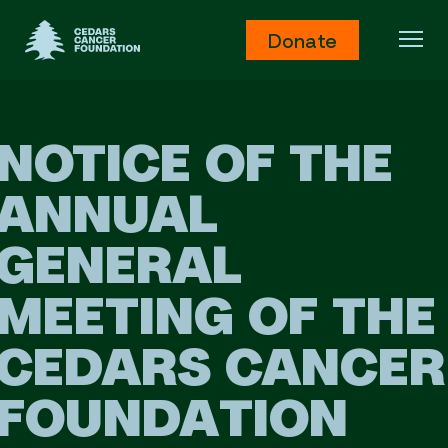
Cedars Cancer Foundation
Donate
Ope
NOTICE OF THE
ANNUAL
GENERAL
MEETING OF THE
CEDARS CANCER
FOUNDATION