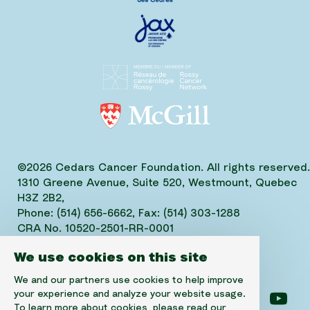
©2026 Cedars Cancer Foundation. All rights reserved.
1310 Greene Avenue, Suite 520, Westmount, Quebec
H3Z 2B2,
Phone: (514) 656-6662, Fax: (514) 303-1288
CRA No. 10520-2501-RR-0001
We use cookies on this site
We and our partners use cookies to help improve
your experience and analyze your website usage.
Follow us on facebook
Follow us on instagram
Follow us on linke
Foll
To learn more about cookies, please read our