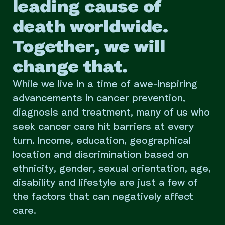
leading cause of
death worldwide.
Together, we will
change that.
While we live in a time of awe-inspiring
advancements in cancer prevention,
diagnosis and treatment, many of us who
seek cancer care hit barriers at every
turn. Income, education, geographical
location and discrimination based on
ethnicity, gender, sexual orientation, age,
disability and lifestyle are just a few of
the factors that can negatively affect
care.