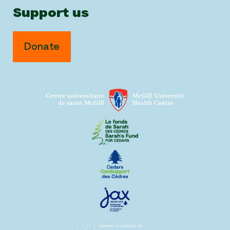
Support us
Donate