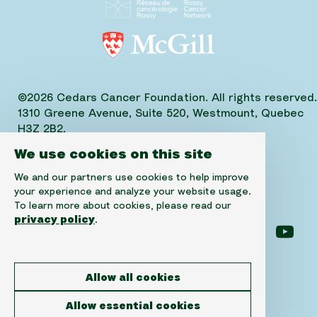
©2026 Cedars Cancer Foundation. All rights reserved.
1310 Greene Avenue, Suite 520, Westmount, Quebec
H3Z 2B2,
Phone: (514) 656-6662, Fax: (514) 303-1288
We use cookies on this site
CRA No. 10520-2501-RR-0001
We and our partners use cookies to help improve
your experience and analyze your website usage.
To learn more about cookies, please read our
privacy policy
.
Follow us on facebook
Follow us on instagram
Follow us on linke
Foll
Allow all cookies
Disclaimer
Allow essential cookies