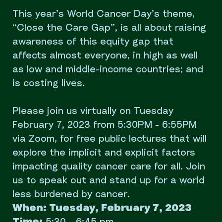
This year’s World Cancer Day’s theme,
“Close the Care Gap”, is all about raising
awareness of this equity gap that
affects almost everyone, in high as well
as low and middle-income countries; and
is costing lives.
Please join us virtually on Tuesday
February 7, 2023 from 5:30PM - 6:55PM
via Zoom, for free public lectures that will
explore the implicit and explicit factors
impacting quality cancer care for all. Join
us to speak out and stand up for a world
less burdened by cancer.
When: Tuesday, February 7, 2023