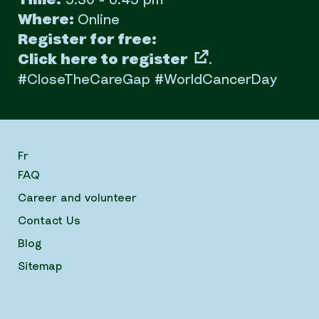
Time:
5:30 - 6:45 pm
Where:
Online
Register for free:
Click here to register
.
#CloseTheCareGap #WorldCancerDay
Fr
FAQ
Career and volunteer
Contact Us
Blog
Sitemap