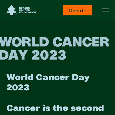
Cedars Cancer Foundation
Donate
Ope
WORLD CANCER
DAY 2023
World Cancer Day
2023
Cancer is the second