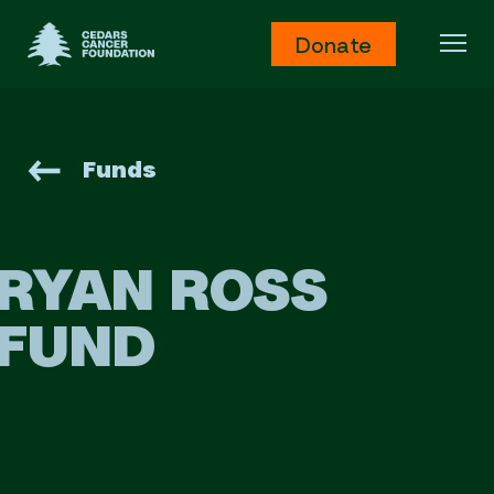
Cedars Cancer Foundation
Donate
Ope
Funds
RYAN ROSS
FUND