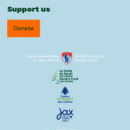
Support us
Donate