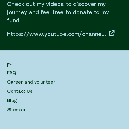
Check out my videos to discover my
journey and feel free to donate to my
fund!
https://www.youtube.com/channe...
Fr
FAQ
Career and volunteer
Contact Us
Blog
Sitemap