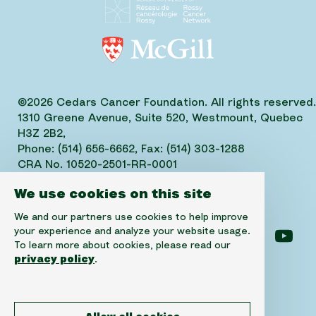
©2026 Cedars Cancer Foundation. All rights reserved.
1310 Greene Avenue, Suite 520, Westmount, Quebec
H3Z 2B2,
Phone: (514) 656-6662, Fax: (514) 303-1288
CRA No. 10520-2501-RR-0001
We use cookies on this site
We and our partners use cookies to help improve
your experience and analyze your website usage.
Follow us on facebook
Follow us on instagram
Follow us on linke
Foll
To learn more about cookies, please read our
privacy policy
.
Disclaimer