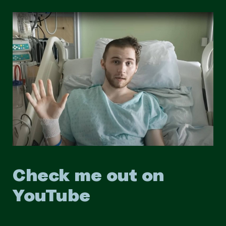
Check me out on
YouTube