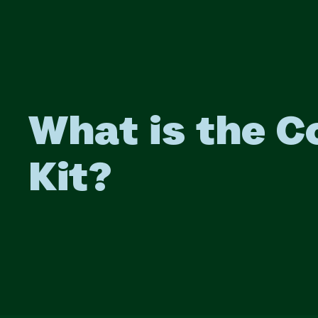
What is the C
Kit?