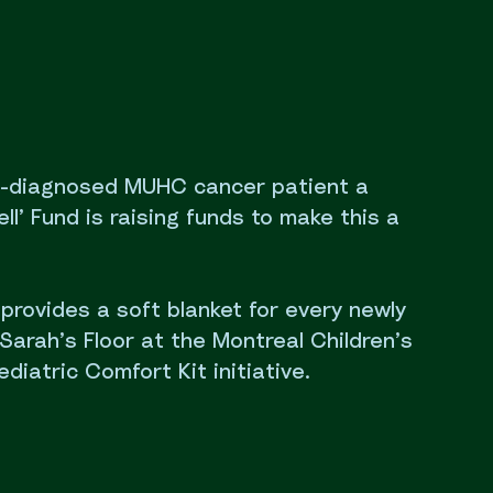
y-diagnosed MUHC cancer patient a
ll’ Fund is raising funds to make this a
o provides a soft blanket for every newly
Sarah’s Floor at the Montreal Children’s
ediatric Comfort Kit initiative.