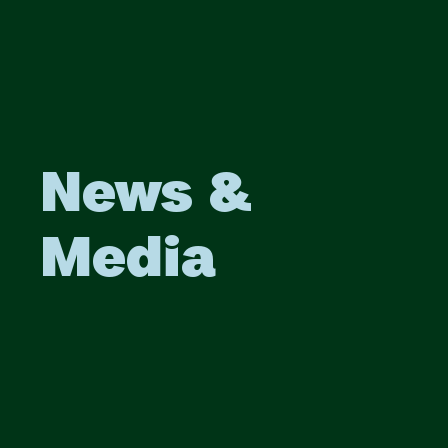
News &
Media