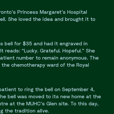
ronto’s Princess Margaret’s Hospital
ell. She loved the idea and brought it to
s bell for $35 and had it engraved in
It reads: “Lucky. Grateful. Hopeful.” She
 patient number to remain anonymous. The
in the chemotherapy ward of the Royal
patient to ring the bell on September 4,
, the bell was moved to its new home at the
re at the MUHC’s Glen site. To this day,
 the tradition alive.