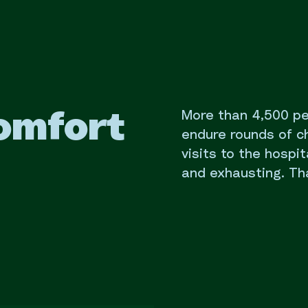
More than 4,500 p
omfort
endure rounds of 
visits to the hospit
and exhausting. Th