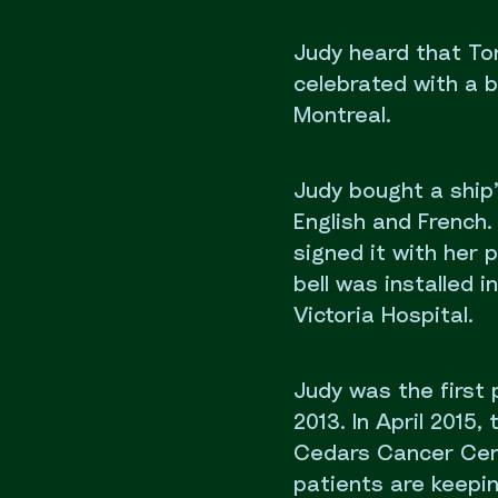
Judy heard that To
celebrated with a b
Montreal.
Judy bought a ship’
English and French. 
signed it with her
bell was installed 
Victoria Hospital.
Judy was the first 
2013. In April 2015
Cedars Cancer Cent
patients are keeping