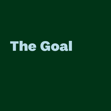
The Goal