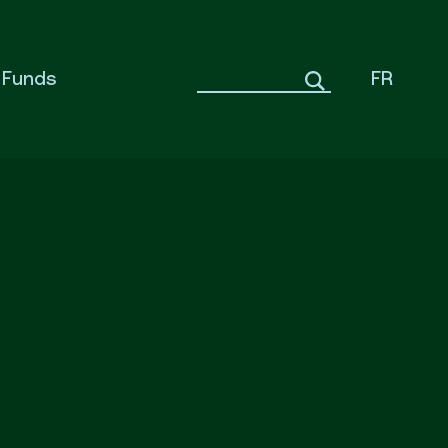
Funds
FR