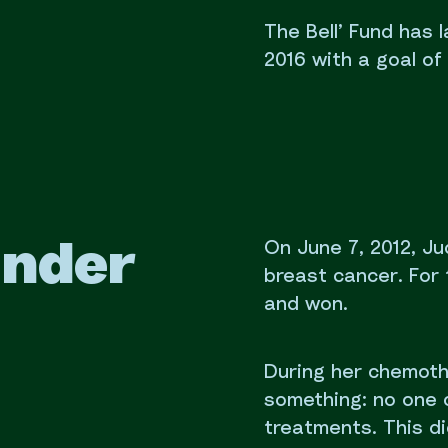
The Bell’ Fund has
2016 with a goal of r
On June 7, 2012, J
under
breast cancer. For 
and won.
During her chemoth
something: no one 
treatments. This did