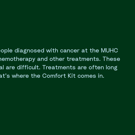
eople diagnosed with cancer at the MUHC
chemotherapy and other treatments. These
al are difficult. Treatments are often long
at’s where the Comfort Kit comes in.