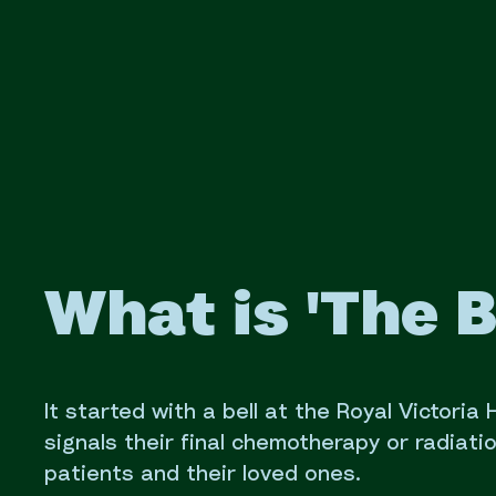
What is 'The B
It started with a bell at the Royal Victoria
signals their final chemotherapy or radiati
patients and their loved ones.