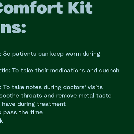
Comfort Kit
ns:
t: So patients can keep warm during
tle: To take their medications and quench
To take notes during doctors' visits
 soothe throats and remove metal taste
 have during treatment
p pass the time
ok