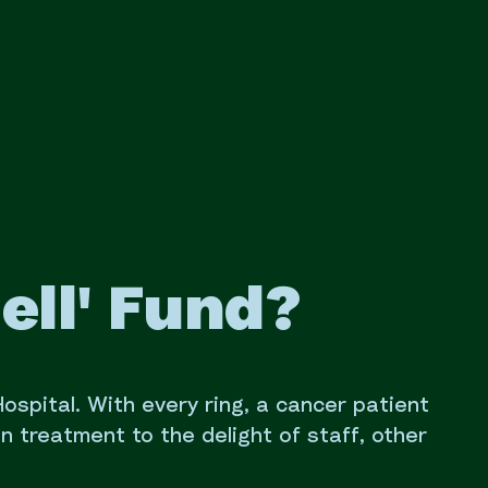
ell' Fund?
 Hospital. With every ring, a cancer patient
on treatment to the delight of staff, other