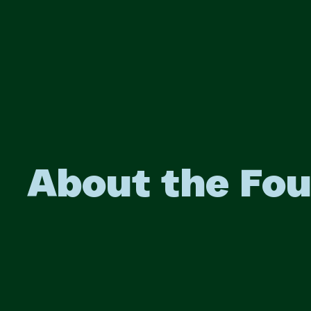
About the Fo