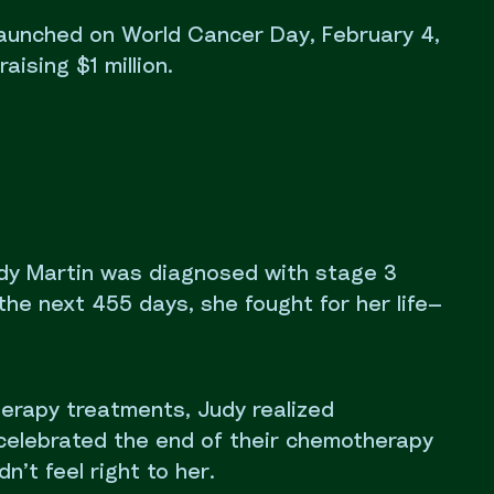
 launched on World Cancer Day, February 4,
aising $1 million.
udy Martin was diagnosed with stage 3
the next 455 days, she fought for her life—
erapy treatments, Judy realized
celebrated the end of their chemotherapy
n’t feel right to her.