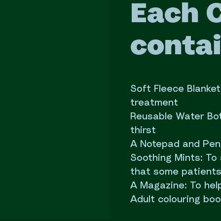
Each 
contai
Soft Fleece Blanke
treatment
Reusable Water Bot
thirst
A Notepad and Pen: 
Soothing Mints: To
that some patients
A Magazine: To hel
Adult colouring bo