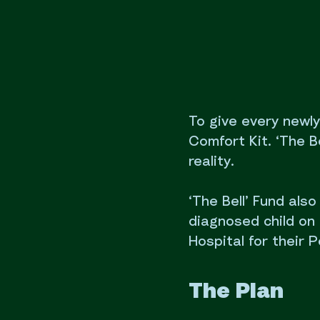
To give every newl
Comfort Kit. ‘The Be
reality.
‘The Bell’ Fund als
diagnosed child on 
Hospital for their P
The Plan