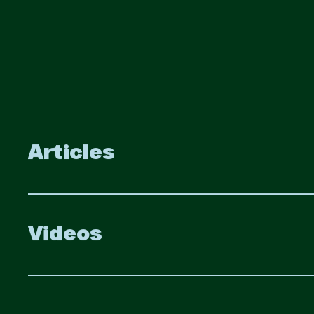
Articles
Videos