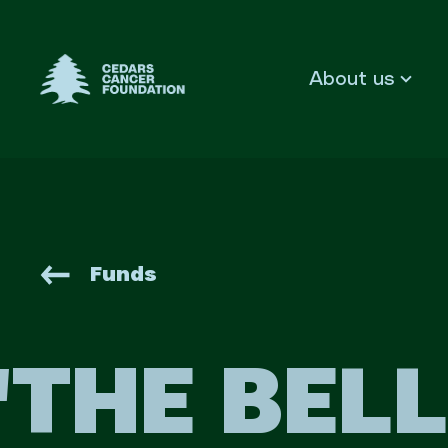
Cedars Cancer Foundation
About us
Funds
'THE BEL