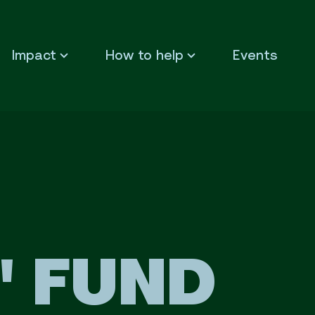
Impact
How to help
Events
L' FUND