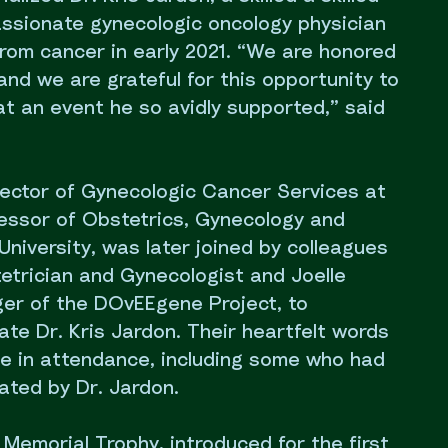
sionate gynecologic oncology physician
om cancer in early 2021. “We are honored
nd we are grateful for this opportunity to
 an event he so avidly supported,” said
irector of Gynecologic Cancer Services at
ssor of Obstetrics, Gynecology and
University, was later joined by colleagues
etrician and Gynecologist and Joelle
er of the DOvEEgene Project, to
te Dr. Kris Jardon. Their heartfelt words
e in attendance, including some who had
ated by Dr. Jardon.
 Memorial Trophy, introduced for the first