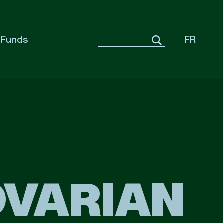
Funds
FR
OVARIAN