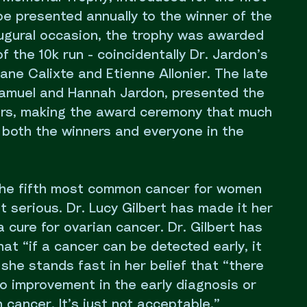
l be presented annually to the winner of the
augural occasion, the trophy was awarded
f the 10k run - coincidentally Dr. Jardon’s
ane Calixte and Etienne Allonier. The late
 Samuel and Hannah Jardon, presented the
ers, making the award ceremony that much
 both the winners and everyone in the
the fifth most common cancer for women
 serious. Dr. Lucy Gilbert has made it her
 a cure for ovarian cancer. Dr. Gilbert has
hat “if a cancer can be detected early, it
she stands fast in her belief that “there
no improvement in the early diagnosis or
 cancer. It’s just not acceptable.”