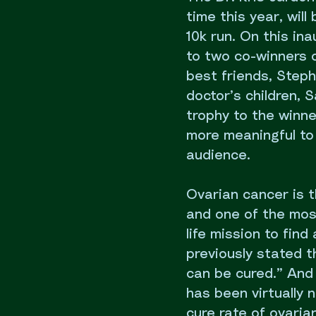
time this year, wil
10k run. On this in
to two co-winners o
best friends, Steph
doctor’s children,
trophy to the winn
more meaningful to
audience.
Ovarian cancer is 
and one of the most
life mission to find
previously stated t
can be cured.” And 
has been virtually 
cure rate of ovarian