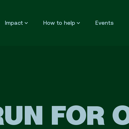
Impact
How to help
Events
RUN FOR 