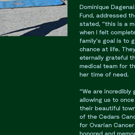
Dominique Dagenais
Fund, addressed th
stated, “this is a
when I felt complet
family’s goal is to
chance at life. The
eternally grateful 
medical team for t
her time of need.
“We are incredibly 
allowing us to once
their beautiful tow
of the Cedars Canc
for Ovarian Cancer 
honored and memoria