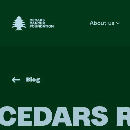
Cedars Cancer Foundation
About us
Blog
CEDARS 