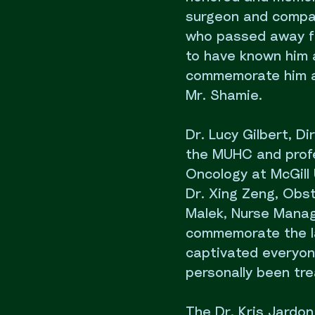
surgeon and compas
who passed away fr
to have known him a
commemorate him at
Mr. Shamie.
Dr. Lucy Gilbert, D
the MUHC and profe
Oncology at McGill 
Dr. Xing Zeng, Obst
Malek, Nurse Manag
commemorate the la
captivated everyon
personally been tre
The Dr. Kris Jardon