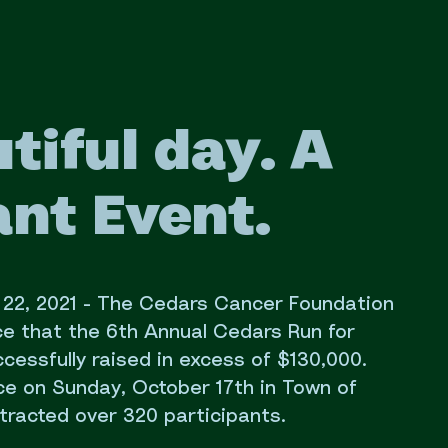
tiful day. A
nt Event.
. 22, 2021 - The Cedars Cancer Foundation
ce that the 6th Annual Cedars Run for
essfully raised in excess of $130,000.
ce on Sunday, October 17th in Town of
tracted over 320 participants.