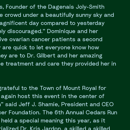
, Founder of the Dagenais Joly-Smith
e crowd under a beautifully sunny sky and
 magnificent day compared to yesterday
ely discouraged.” Dominique and her
 give ovarian cancer patients a second
y are quick to let everyone know how
they are to Dr. Gilbert and her amazing
he treatment and care they provided her in
grateful to the Town of Mount Royal for
 again host this event in the center of
n” said Jeff J. Shamie, President and CEO
er Foundation. The 6th Annual Cedars Run
held a special meaning this year, as it
lized Dr. Kris Jardon, a skilled a skilled