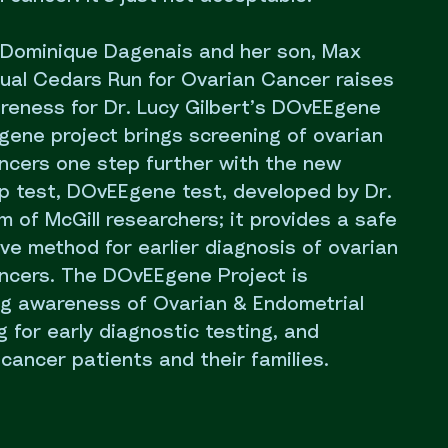
 Dominique Dagenais and her son, Max
nual Cedars Run for Ovarian Cancer raises
areness for Dr. Lucy Gilbert’s DOvEEgene
gene project brings screening of ovarian
ncers one step further with the new
p test, DOvEEgene test, developed by Dr.
m of McGill researchers; it provides a safe
ive method for earlier diagnosis of ovarian
ncers. The DOvEEgene Project is
ng awareness of Ovarian & Endometrial
 for early diagnostic testing, and
cancer patients and their families.