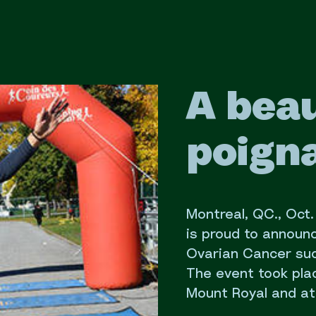
A beau
poigna
Montreal, QC., Oct
is proud to announ
Ovarian Cancer succ
The event took pla
Mount Royal and at