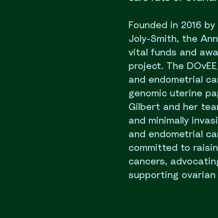
Founded in 2016 by
Joly-Smith, the An
vital funds and aw
project. The DOvEE
and endometrial ca
genomic uterine pa
Gilbert and her tea
and minimally invas
and endometrial ca
committed to raisi
cancers, advocating
supporting ovarian 