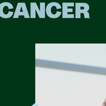
CANCER