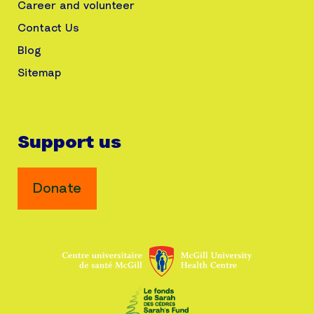
Career and volunteer
Contact Us
Blog
Sitemap
Support us
Donate