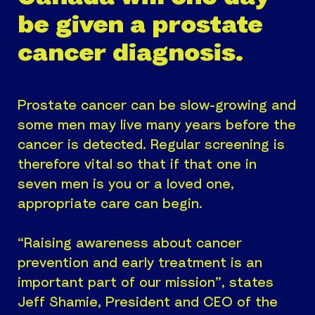
be given a prostate
cancer diagnosis.
Prostate cancer can be slow-growing and
some men may live many years before the
cancer is detected. Regular screening is
therefore vital so that if that one in
seven men is you or a loved one,
appropriate care can begin.
“Raising awareness about cancer
prevention and early treatment is an
important part of our mission”, states
Jeff Shamie, President and CEO of the