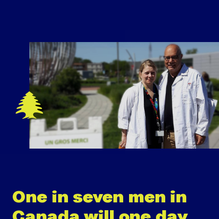
One in seven men in
Canada will one day