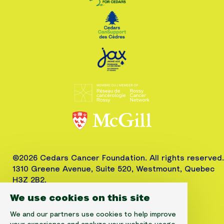
©2026 Cedars Cancer Foundation. All rights reserved.
1310 Greene Avenue, Suite 520, Westmount, Quebec
H3Z 2B2,
Phone: (514) 656-6662, Fax: (514) 303-1288
We use cookies on this site
CRA No. 10520-2501-RR-0001
We and our partners use cookies to help improve