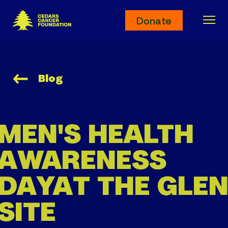
Cedars Cancer Foundation
Donate
Ope
Blog
MEN'S HEALTH
AWARENESS
DAY
AT THE GLE
SITE