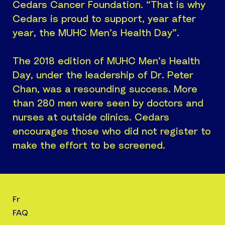
Cedars Cancer Foundation. “That is why
Cedars is proud to support, year after
year, the MUHC Men’s Health Day”.
The 2018 edition of MUHC Men’s Health
Day, under the leadership of Dr. Peter
Chan, was a resounding success. More
than 280 men were seen by doctors and
nurses at outside clinics. Cedars
encourages those who did not register to
make the effort to be screened.
Fr
FAQ