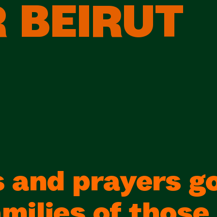
 BEIRUT
 and prayers go
milies of those