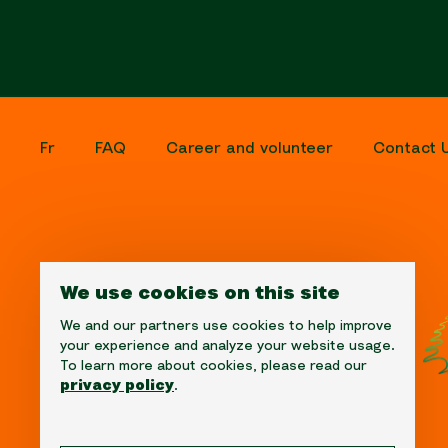
Fr
FAQ
Career and volunteer
Contact 
We use cookies on this site
We and our partners use cookies to help improve
your experience and analyze your website usage.
To learn more about cookies, please read our
privacy policy
.