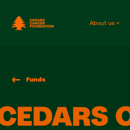
Cedars Cancer Foundation
About us
Funds
CEDARS 