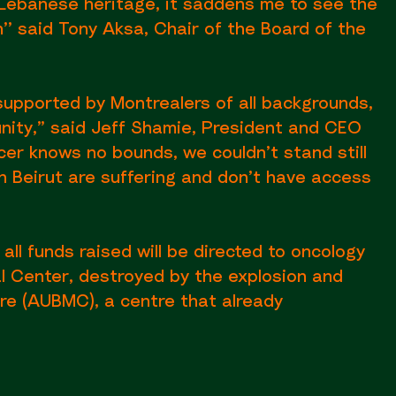
 Lebanese heritage, it saddens me to see the
’ said Tony Aksa, Chair of the Board of the
supported by Montrealers of all backgrounds,
unity,” said Jeff Shamie, President and CEO
er knows no bounds, we couldn’t stand still
n Beirut are suffering and don’t have access
 all funds raised will be directed to oncology
l Center, destroyed by the explosion and
re (AUBMC), a centre that already