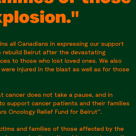
xplosion."
ns all Canadians in expressing our support
 rebuild Beirut after the devastating
nces to those who lost loved ones. We also
ere injured in the blast as well as for those
at cancer does not take a pause, and in
o support cancer patients and their families
rs Oncology Relief Fund for Beirut’’.
ctims and families of those affected by the