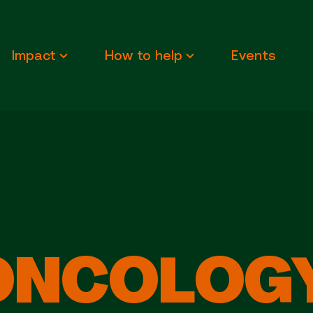
Impact
How to help
Events
ONCOLOGY