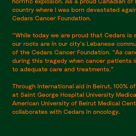
horrific explosion. As a proud Canadian of
country where I was born devastated again’
Cedars Cancer Foundation.
‘’While today we are proud that Cedars is 
our roots are in our city’s Lebanese comm
of the Cedars Cancer Foundation. “As canc
during this tragedy when cancer patients i
to adequate care and treatments.”
Through international aid in Beirut, 100% of
at Saint George Hospital University Medica
American University of Beirut Medical Cent
collaborates with Cedars in oncology.