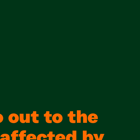
 out to the
 affected by