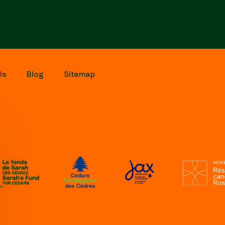
Us
Blog
Sitemap