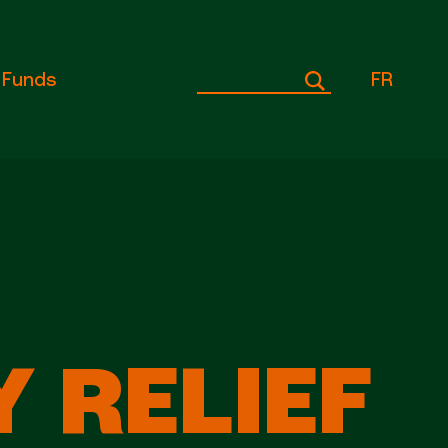
Funds
FR
 RELIEF