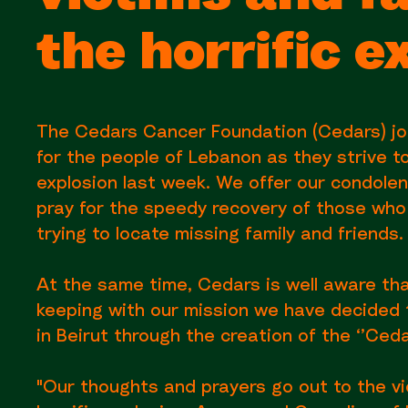
the horrific e
The Cedars Cancer Foundation (Cedars) joi
for the people of Lebanon as they strive to
explosion last week. We offer our condole
pray for the speedy recovery of those who w
trying to locate missing family and friends.
At the same time, Cedars is well aware th
keeping with our mission we have decided t
in Beirut through the creation of the ‘’Ceda
"Our thoughts and prayers go out to the vi