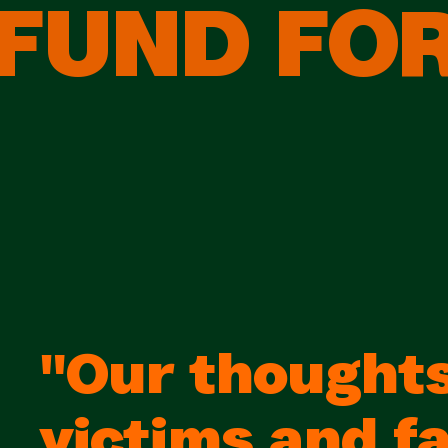
FUND FOR
"Our thoughts
victims and fa